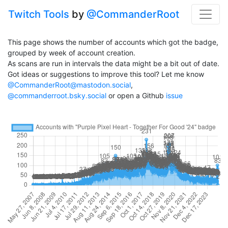
Twitch Tools
by
@CommanderRoot
This page shows the number of accounts which got the badge,
grouped by week of account creation.
As scans are run in intervals the data might be a bit out of date.
Got ideas or suggestions to improve this tool? Let me know
@CommanderRoot@mastodon.social
,
@commanderroot.bsky.social
or open a Github
issue