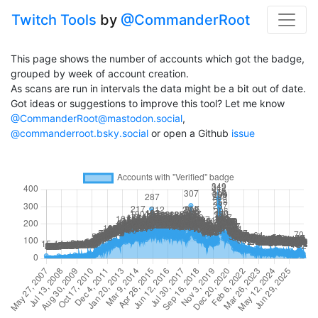
Twitch Tools
by
@CommanderRoot
This page shows the number of accounts which got the badge,
grouped by week of account creation.
As scans are run in intervals the data might be a bit out of date.
Got ideas or suggestions to improve this tool? Let me know
@CommanderRoot@mastodon.social
,
@commanderroot.bsky.social
or open a Github
issue