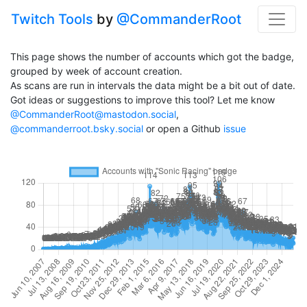
Twitch Tools
by
@CommanderRoot
This page shows the number of accounts which got the badge,
grouped by week of account creation.
As scans are run in intervals the data might be a bit out of date.
Got ideas or suggestions to improve this tool? Let me know
@CommanderRoot@mastodon.social
,
@commanderroot.bsky.social
or open a Github
issue