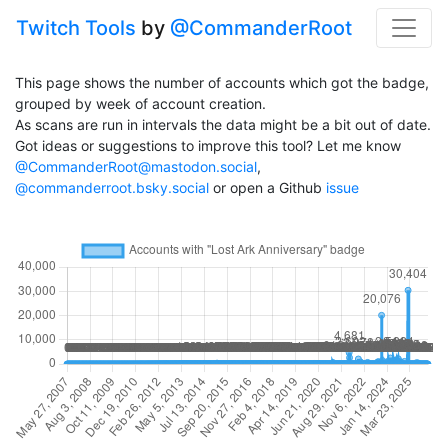
Twitch Tools
by
@CommanderRoot
This page shows the number of accounts which got the badge,
grouped by week of account creation.
As scans are run in intervals the data might be a bit out of date.
Got ideas or suggestions to improve this tool? Let me know
@CommanderRoot@mastodon.social
,
@commanderroot.bsky.social
or open a Github
issue