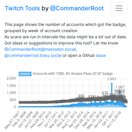
Twitch Tools
by
@CommanderRoot
This page shows the number of accounts which got the badge,
grouped by week of account creation.
As scans are run in intervals the data might be a bit out of date.
Got ideas or suggestions to improve this tool? Let me know
@CommanderRoot@mastodon.social
,
@commanderroot.bsky.social
or open a Github
issue