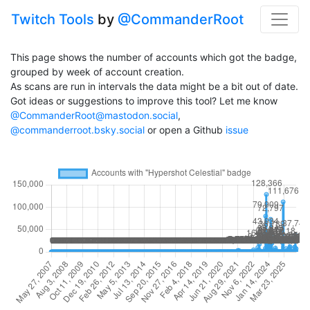
Twitch Tools
by
@CommanderRoot
This page shows the number of accounts which got the badge,
grouped by week of account creation.
As scans are run in intervals the data might be a bit out of date.
Got ideas or suggestions to improve this tool? Let me know
@CommanderRoot@mastodon.social
,
@commanderroot.bsky.social
or open a Github
issue