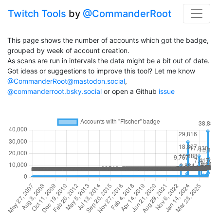
Twitch Tools
by
@CommanderRoot
This page shows the number of accounts which got the badge,
grouped by week of account creation.
As scans are run in intervals the data might be a bit out of date.
Got ideas or suggestions to improve this tool? Let me know
@CommanderRoot@mastodon.social
,
@commanderroot.bsky.social
or open a Github
issue