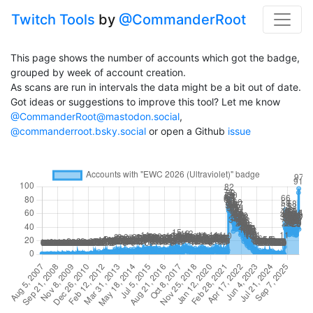
Twitch Tools
by
@CommanderRoot
This page shows the number of accounts which got the badge,
grouped by week of account creation.
As scans are run in intervals the data might be a bit out of date.
Got ideas or suggestions to improve this tool? Let me know
@CommanderRoot@mastodon.social
,
@commanderroot.bsky.social
or open a Github
issue