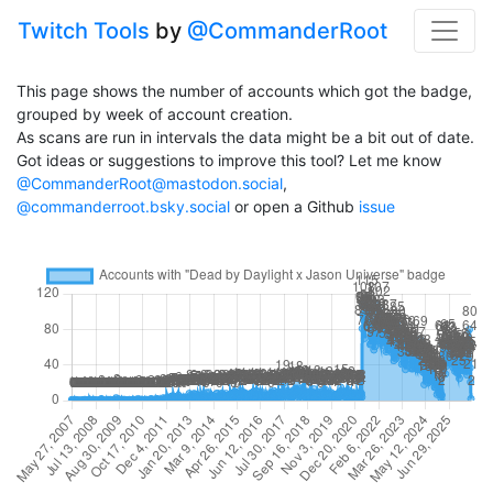
Twitch Tools
by
@CommanderRoot
This page shows the number of accounts which got the badge,
grouped by week of account creation.
As scans are run in intervals the data might be a bit out of date.
Got ideas or suggestions to improve this tool? Let me know
@CommanderRoot@mastodon.social
,
@commanderroot.bsky.social
or open a Github
issue