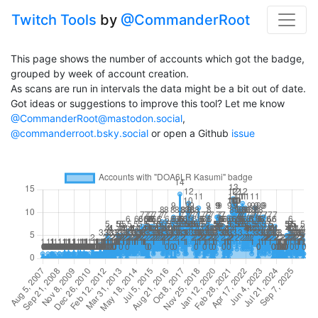
Twitch Tools
by
@CommanderRoot
This page shows the number of accounts which got the badge,
grouped by week of account creation.
As scans are run in intervals the data might be a bit out of date.
Got ideas or suggestions to improve this tool? Let me know
@CommanderRoot@mastodon.social
,
@commanderroot.bsky.social
or open a Github
issue