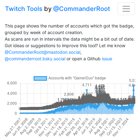
Twitch Tools
by
@CommanderRoot
This page shows the number of accounts which got the badge,
grouped by week of account creation.
As scans are run in intervals the data might be a bit out of date.
Got ideas or suggestions to improve this tool? Let me know
@CommanderRoot@mastodon.social
,
@commanderroot.bsky.social
or open a Github
issue