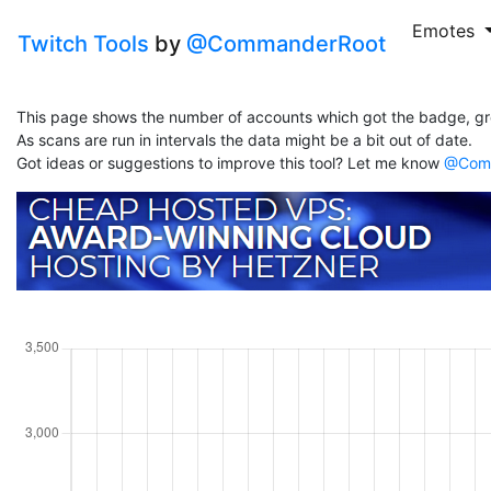
Emotes
Twitch Tools
by
@CommanderRoot
This page shows the number of accounts which got the badge, gr
As scans are run in intervals the data might be a bit out of date.
Got ideas or suggestions to improve this tool? Let me know
@Comm