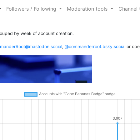
Followers / Following
Moderation tools
Channel 
ouped by week of account creation.
anderRoot@mastodon.social
,
@commanderroot.bsky.social
or ope