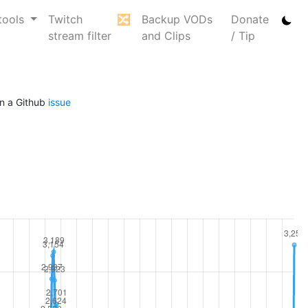
tools
Twitch
🔀
Backup VODs
Donate
stream filter
and Clips
/ Tip
n a Github
issue