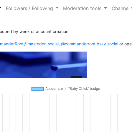
Followers / Following
Moderation tools
Channel 
ouped by week of account creation.
anderRoot@mastodon.social
,
@commanderroot.bsky.social
or ope