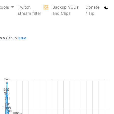
tools
Twitch
🔀
Backup VODs
Donate
stream filter
and Clips
/ Tip
n a Github
issue