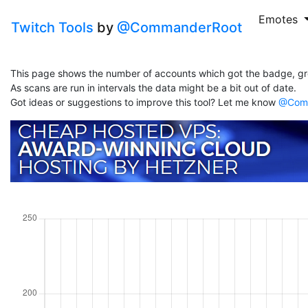
Emotes
Twitch Tools
by
@CommanderRoot
This page shows the number of accounts which got the badge, gr
As scans are run in intervals the data might be a bit out of date.
Got ideas or suggestions to improve this tool? Let me know
@Comm