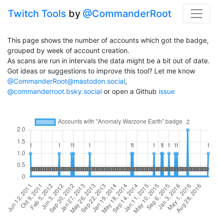
Twitch Tools
by
@CommanderRoot
This page shows the number of accounts which got the badge,
grouped by week of account creation.
As scans are run in intervals the data might be a bit out of date.
Got ideas or suggestions to improve this tool? Let me know
@CommanderRoot@mastodon.social
,
@commanderroot.bsky.social
or open a Github
issue