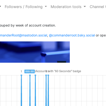
Followers / Following
Moderation tools
Channel 
ouped by week of account creation.
anderRoot@mastodon.social
,
@commanderroot.bsky.social
or ope