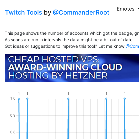
Emotes
Twitch Tools
by
@CommanderRoot
This page shows the number of accounts which got the badge, gr
As scans are run in intervals the data might be a bit out of date.
Got ideas or suggestions to improve this tool? Let me know
@Comm