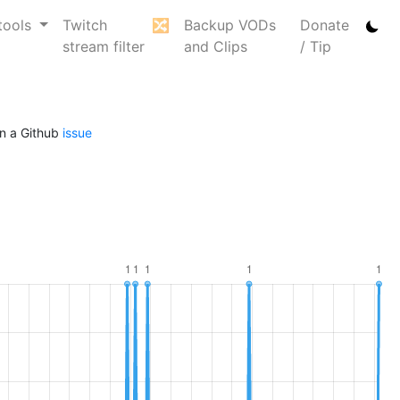
tools
Twitch
🔀
Backup VODs
Donate
stream filter
and Clips
/ Tip
n a Github
issue