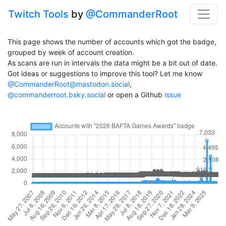
Twitch Tools
by
@CommanderRoot
This page shows the number of accounts which got the badge,
grouped by week of account creation.
As scans are run in intervals the data might be a bit out of date.
Got ideas or suggestions to improve this tool? Let me know
@CommanderRoot@mastodon.social
,
@commanderroot.bsky.social
or open a Github
issue